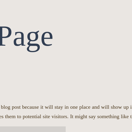
Page
a blog post because it will stay in one place and will show up 
s them to potential site visitors. It might say something like t