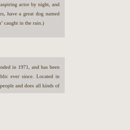
aspiring actor by night, and
les, have a great dog named
’ caught in the rain.)
ded in 1971, and has been
blic ever since. Located in
eople and does all kinds of
ity.
our dashboard
to delete this page and create new pages for y