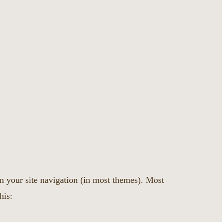
in your site navigation (in most themes). Most
his: