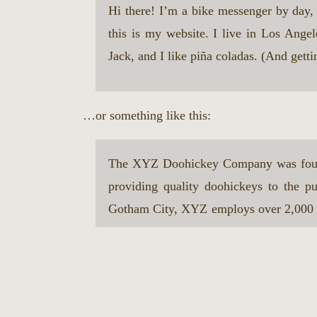
Hi there! I’m a bike messenger by day, 
this is my website. I live in Los Ange
Jack, and I like piña coladas. (And gettin
…or something like this:
The XYZ Doohickey Company was foun
providing quality doohickeys to the pu
Gotham City, XYZ employs over 2,000 p
awesome things for the Gotham commun
As a new WordPress user, you should go to
y