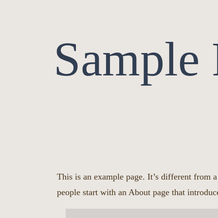
Sample 
This is an example page. It’s different from 
people start with an About page that introduce